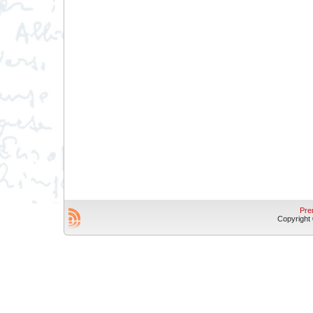
Pre
Copyright © 