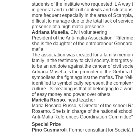
students of the institute who requested it. A way
in general and in difficult contexts and situation
more frequent especially in the area of Scampia, 
difficult to manage due to the total lack of servic
presence of a high mafia presence.
Adriana Musella
, Civil volunteering
President of the Anti-mafia Association "Riferime
she is the daughter of the entrepreneur Gennaro 
mafia.
The association was created for a family memor
family in the testimony to civil society. It targe
to be an antidote against the cancer of civil socie
Adriana Musella is the promoter of the Gerbera Gi
symbolises the fight against the mafias. The Yell
identified to symbolically represent the complex 
culture. Its meaning is that of belonging to a worl
of easy money and power over others.
Mariella Russo
, head teacher
Maria Rosaria Russo is Director of the school Raff
Rosarno. She is in charge of the national school 
Anti-Mafia References Coordination Committee"
Special Prize
Pino Gusmaroli
, Former consultant for Società F