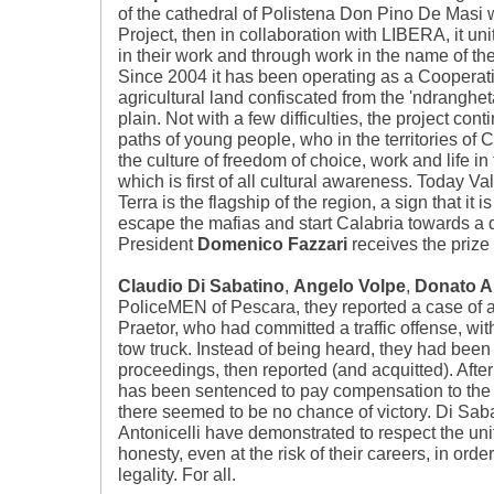
of the cathedral of Polistena Don Pino De Masi w
Project, then in collaboration with LIBERA, it u
in their work and through work in the name of the
Since 2004 it has been operating as a Cooperativ
agricultural land confiscated from the 'ndranghet
plain. Not with a few difficulties, the project cont
paths of young people, who in the territories of C
the culture of freedom of choice, work and life in th
which is first of all cultural awareness. Today Va
Terra is the flagship of the region, a sign that it i
escape the mafias and start Calabria towards a di
President
Domenico Fazzari
receives the prize
Claudio Di Sabatino
,
Angelo Volpe
,
Donato An
PoliceMEN of Pescara, they reported a case of a
Praetor, who had committed a traffic offense, wit
tow truck. Instead of being heard, they had been 
proceedings, then reported (and acquitted). After
has been sentenced to pay compensation to the th
there seemed to be no chance of victory. Di Sab
Antonicelli have demonstrated to respect the un
honesty, even at the risk of their careers, in ord
legality. For all.