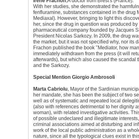
Iréne Frachon
,A doctor from Brest's (France).
With her studies, she demonstrated the harmfuln
fenfluramine, substances contained in the drug Me
Mediaxal). However, bringing to light this discove
her, since the drug in question was produced by 
pharmaceutical company founded by Jacques Serv
President Nicolas Sarkozy. In 2009, the drug was
the market, but it was not specified why, nor its
Frachon published the book "Mediator, how ma
immediately withdrawn from the press (it will ret
afterwards), but which also caused the scandal t
and the Sarkozy.
Special Mention Giorgio Ambrosoli
Marta Cabriolu
, Mayor of the Sardinian municipa
her mandate, she has been the subject of two ser
well as of systematic and repeated local delegiti
(also with references detrimental to her dignity 
woman), with related investigative activities. Thi
of possible undeclared and illegitimate interests,
criminal associations aimed at disturbing and in
work of the local public administration as a whole
nature, since all the typological clues exist in thi