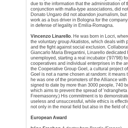
due to the information that the administration of t
conjunction with mafia-type associations, did no
Donato Ungaro did not abandon journalism, but 
work as a bus driver in Bologna for the company 
in defense of legality in Emilia-Romagna.
Vincenzo Linarello
. He was born in Locri, wher
the voluntary group Akatistos, which deals with p
and the fight against social exclusion. Collabor
Giancarlo Maria Bregantini, Linarello dedicated 
unemployed, starting a real incubator ('97/'98) for
cooperatives and individual enterprises in the a
the Cooperative Group Goel, a cultural project o
Goel is not a name chosen at random: it means t
he was one of the promoters of the Alliance with
signed to date by more than 3000 people, 740 b
which aims to prevent the spread of 'ndrangheta
Freemasonry.) His commitment is to demonstrate 
useless and unsuccessful, while ethics is effec
not only in the moral field but also in the field of 
European Award