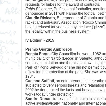
requests for bribes for the award of contracts.
Fabio Pisacane
, Professional footballer, mentio
denounced in 2011 with Farina the football betti
Claudio Risicato
, Entrepreneur of Catania and P
racket and anti-usury Association "Rocco Chinnic
having refused for years to pay the lace (“pizzo
the legality within the business system.
IV Edition - 2015
Premio Giorgio Ambrosoli
Renata Fonte
, City Councillor between 1982 an
municipality of Nardò (Lecce) in Salento, altho
serious intimidation and threats to allow illegal c
Park of "Porto Selvaggio" she did not permit it b
of law for the protection of the park. She was a
1984.
Gaetano Saffioti
, an entrepreneur in the earthm
subjected to very serious threats and retaliation
2002 he denounced the facts and became a witnes
works today under protection.
Sandro Donati
, track and field coach in since 
active systematically, nationally and internationa