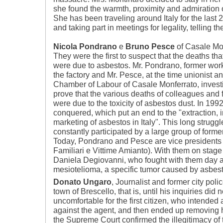
she found the warmth, proximity and admiration 
She has been traveling around Italy for the last 
and taking part in meetings for legality, telling t
Nicola Pondrano
e
Bruno Pesce
of Casale Mon
They were the first to suspect that the deaths tha
were due to asbestos. Mr. Pondrano, former wor
the factory and Mr. Pesce, at the time unionist an
Chamber of Labour of Casale Monferrato, investi
prove that the various deaths of colleagues and f
were due to the toxicity of asbestos dust. In 19
conquered, which put an end to the "extraction, 
marketing of asbestos in Italy". This long strugg
constantly participated by a large group of forme
Today, Pondrano and Pesce are vice presidents 
Familiari e Vittime Amianto). With them on stage
Daniela Degiovanni, who fought with them day af
mesiotelioma, a specific tumor caused by asbest
Donato Ungaro
, Journalist and former city pol
town of Brescello, that is, until his inquiries did
uncomfortable for the first citizen, who intended
against the agent, and then ended up removing hi
the Supreme Court confirmed the illegitimacy of 