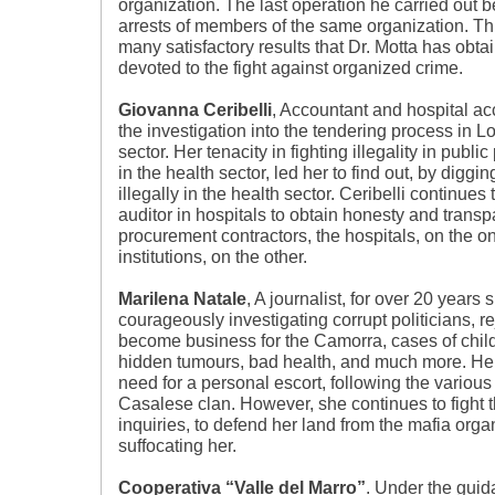
organization. The last operation he carried out b
arrests of members of the same organization. This
many satisfactory results that Dr. Motta has obta
devoted to the fight against organized crime.
Giovanna Ceribelli
, Accountant and hospital a
the investigation into the tendering process in 
sector. Her tenacity in fighting illegality in publi
in the health sector, led her to find out, by digg
illegally in the health sector. Ceribelli continue
auditor in hospitals to obtain honesty and trans
procurement contractors, the hospitals, on the o
institutions, on the other.
Marilena Natale
, A journalist, for over 20 years
courageously investigating corrupt politicians, r
become business for the Camorra, cases of chil
hidden tumours, bad health, and much more. Her
need for a personal escort, following the various
Casalese clan. However, she continues to fight 
inquiries, to defend her land from the mafia organ
suffocating her.
Cooperativa “Valle del Marro”
. Under the guida