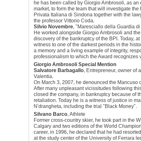
he has been called by Giorgio Ambrosoli, as an 
market, to form the team that will investigate the
Privata Italiana di Sindona together with the la
the professor Vittorio Coda.
Silvio Novembre
, "Maresciallo della Guardia d
He worked alongside Giorgio Ambrosoli and the M
discovery of the bankruptcy of the BPI. Today, at 
witness to one of the darkest periods in the histor
a memory and a living example of integrity, respo
professionalism to which the Award recognizes v
Giorgio Ambrosoli Special Mention
Salvatore Barbagallo
, Entrepreneur, owner of a
Valentia.
On March 3, 2007, he denounced the Mancuso cl
After many unpleasant vicissitudes following th
closed the company, in bankruptcy because of t
retaliation. Today he is a witness of justice in ma
N'drangheta, including the trial "Black Money".
Silvano Barco
, Athlete
Former cross-country skier, he took part in the 
Calgary and two editions of the World Champions
career, in 1996, he declared that he had resorte
at the study center of the University of Ferrara 