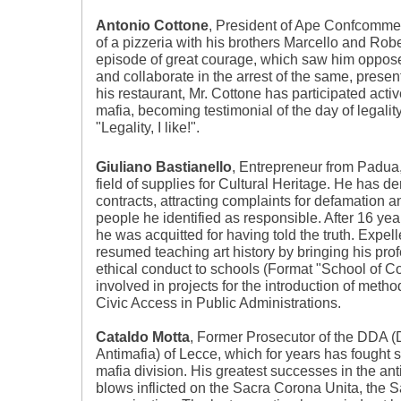
Antonio Cottone
, President of Ape Confcomme
of a pizzeria with his brothers Marcello and Rob
episode of great courage, which saw him oppose 
and collaborate in the arrest of the same, present
his restaurant, Mr. Cottone has participated active
mafia, becoming testimonial of the day of legali
"Legality, I like!".
Giuliano Bastianello
, Entrepreneur from Padua,
field of supplies for Cultural Heritage. He has 
contracts, attracting complaints for defamation 
people he identified as responsible. After 16 yea
he was acquitted for having told the truth. Expel
resumed teaching art history by bringing his pr
ethical conduct to schools (Format "School of Cor
involved in projects for the introduction of meth
Civic Access in Public Administrations.
Cataldo Motta
, Former Prosecutor of the DDA (D
Antimafia) of Lecce, which for years has fought s
mafia division. His greatest successes in the ant
blows inflicted on the Sacra Corona Unita, the S