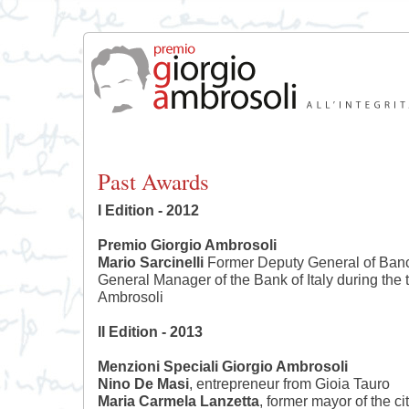
Past Awards
I Edition - 2012
Premio Giorgio Ambrosoli
Mario Sarcinelli
Former Deputy General of Banc
General Manager of the Bank of Italy during the t
Ambrosoli
II Edition - 2013
Menzioni Speciali Giorgio Ambrosoli
Nino De Masi
, entrepreneur from Gioia Tauro
Maria Carmela Lanzetta
, former mayor of the c