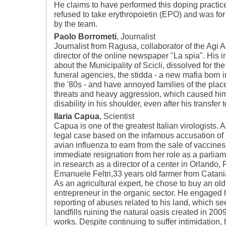
He claims to have performed this doping practic
refused to take erythropoietin (EPO) and was for
by the team.
Paolo Borrometi
, Journalist
Journalist from Ragusa, collaborator of the Agi 
director of the online newspaper "La spia". His i
about the Municipality of Scicli, dissolved for the
funeral agencies, the stidda - a new mafia born 
the '80s - and have annoyed families of the plac
threats and heavy aggression, which caused hi
disability in his shoulder, even after his transfer
Ilaria Capua
, Scientist
Capua is one of the greatest Italian virologists. A
legal case based on the infamous accusation of 
avian influenza to earn from the sale of vaccines
immediate resignation from her role as a parliam
in research as a director of a center in Orlando, F
Emanuele Feltri,33 years old farmer from Catani
As an agricultural expert, he chose to buy an o
entrepreneur in the organic sector. He engaged h
reporting of abuses related to his land, which se
landfills ruining the natural oasis created in 200
works. Despite continuing to suffer intimidation, 