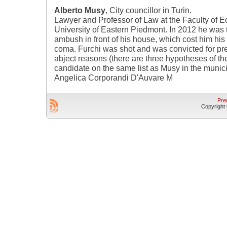
Alberto Musy
, City councillor in Turin.
Lawyer and Professor of Law at the Faculty of E
University of Eastern Piedmont. In 2012 he was 
ambush in front of his house, which cost him his 
coma. Furchi was shot and was convicted for pr
abject reasons (there are three hypotheses of th
candidate on the same list as Musy in the munici
Angelica Corporandi D'Auvare M
Pre
Copyright © 