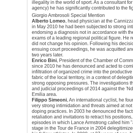
illegality in the world of sport. As a consultant 
agency) he has significantly contributed to the fi
Giorgio Ambrosoli Special Mention
Alberto Lomeo
, head physician at the Cannizza
in May 2010 he had been subjected to strong int
endorsing a diagnosis not in accordance with the 
exams of a leading regional political figure. He 
did not change his opinion. Following his decisio
ensuing court proceedings, he was acquitted an
two years later.
Enrico Bini
, President of the Chamber of Comm
since 2010 he has denounced and acted to comb
infiltration of organized crime into the productiv
fabric of the local territory, in a context of delegi
strong opposing pressures. The investigations th
and judicial proceedings of 2014 against the 'N
Emilia area.
Filippo Simeoni
, An international cyclist, he fo
very strong intimidation and threats aimed at n
doping practices. In 2003 he denounced the facts
retaliation and invitations to retract his positions
episodes in which Lance Armstrong called him "a
stage in the Tour de France in 2004 delegitimize