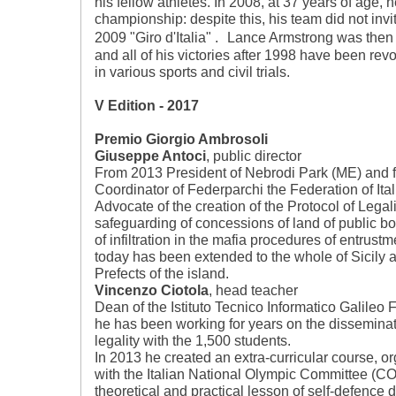
his fellow athletes. In 2008, at 37 years of age, h
championship: despite this, his team did not invit
2009 "Giro d'Italia" . Lance Armstrong was then 
and all of his victories after 1998 have been re
in various sports and civil trials.
V Edition - 2017
Premio Giorgio Ambrosoli
Giuseppe Antoci
, public director
From 2013 President of Nebrodi Park (ME) and 
Coordinator of Federparchi the Federation of It
Advocate of the creation of the Protocol of Legali
safeguarding of concessions of land of public bo
of infiltration in the mafia procedures of entrust
today has been extended to the whole of Sicily a
Prefects of the island.
Vincenzo Ciotola
, head teacher
Dean of the Istituto Tecnico Informatico Galileo 
he has been working for years on the disseminati
legality with the 1,500 students.
In 2013 he created an extra-curricular course, or
with the Italian National Olympic Committee (CO
theoretical and practical lesson of self-defence d