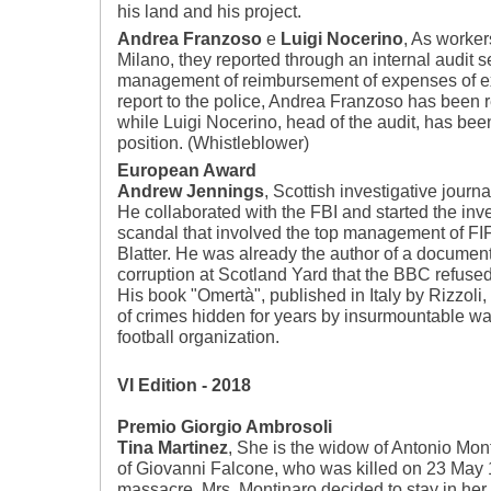
his land and his project.
Andrea Franzoso
e
Luigi Nocerino
, As worker
Milano, they reported through an internal audit se
management of reimbursement of expenses of exe
report to the police, Andrea Franzoso has been 
while Luigi Nocerino, head of the audit, has be
position. (Whistleblower)
European Award
Andrew Jennings
, Scottish investigative journa
He collaborated with the FBI and started the inves
scandal that involved the top management of FIFA
Blatter. He was already the author of a documen
corruption at Scotland Yard that the BBC refused
His book "Omertà", published in Italy by Rizzoli
of crimes hidden for years by insurmountable w
football organization.
VI Edition - 2018
Premio Giorgio Ambrosoli
Tina Martinez
, She is the widow of Antonio Mont
of Giovanni Falcone, who was killed on 23 May 
massacre. Mrs. Montinaro decided to stay in her 