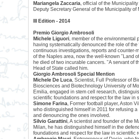
Mariangela Zaccaria
, official of the Municipality
Deputy Secretary General of the Municipality of 
III Edition - 2014
Premio Giorgio Ambrosoli
Michele Liguori
, member of the environmental po
having systematically denounced the role of the
continuous investigations, reports and counter-me
of the Naples area, now the well-known "Land of
he died of two incurable cancers. "A servant of th
Head of State called him.
Giorgio Ambrosoli Special Mention
Michele De Luca
, Scientist, Full Professor of B
Biosciences and Biotechnology University of 
Emilia, engaged in stem cell research, distingui
scientific foundations and respect for the law in s
Simone Farina
, Former football player, Aston 
who distinguished himself in 2011 for refusing a
and denouncing the ones involved.
Silvio Garattini
, A scientist and founder of the Ma
Milan, he has distinguished himself in the defence
foundations and respect for the law in scientific 
Ambrogio Mauri
, Entrepreneur of Desio, who f